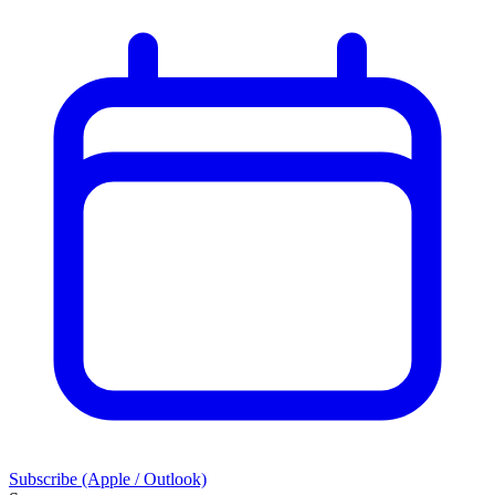
Subscribe (Apple / Outlook)