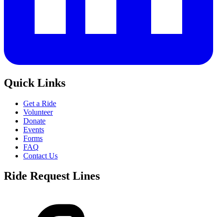
Quick Links
Get a Ride
Volunteer
Donate
Events
Forms
FAQ
Contact Us
Ride Request Lines