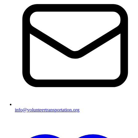
info@volunteertransportation.org