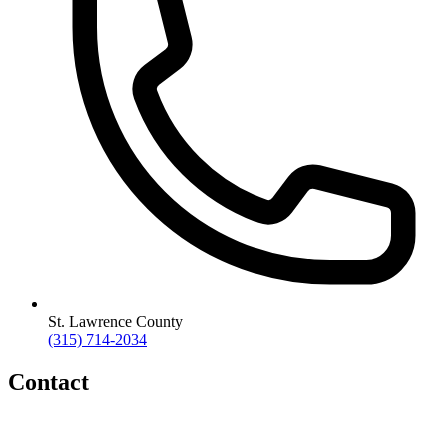
St. Lawrence County
(315) 714-2034
Contact