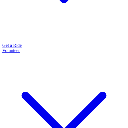
Get a Ride
Volunteer