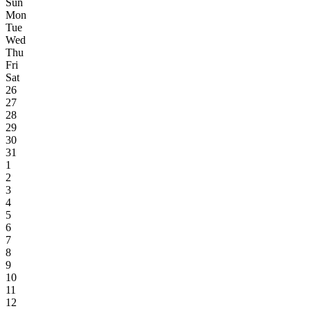
Sun
Mon
Tue
Wed
Thu
Fri
Sat
26
27
28
29
30
31
1
2
3
4
5
6
7
8
9
10
11
12