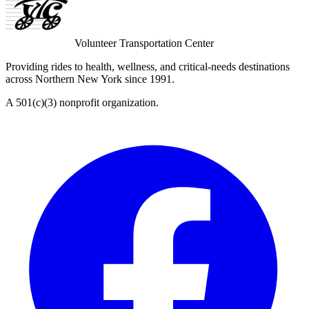
Volunteer Transportation Center
Providing rides to health, wellness, and critical-needs destinations
across Northern New York since 1991.
A 501(c)(3) nonprofit organization.