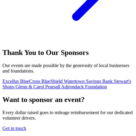
Thank You to Our Sponsors
Our events are made possible by the generosity of local businesses
and foundations.
Excellus BlueCross BlueShield
Watertown Savings Bank
Stewart's
Shops
Glenn & Carol Pearsall Adirondack Foundation
Want to sponsor an event?
Every dollar raised goes to mileage reimbursement for our dedicated
volunteer drivers.
Get in touch