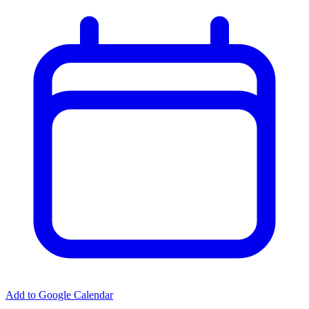
Add to Google Calendar