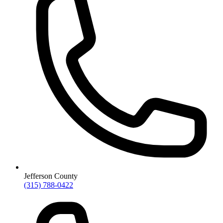
Jefferson County
(315) 788-0422