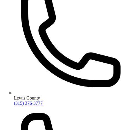
Lewis County
(315) 376-3777