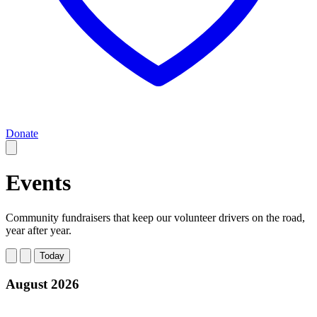
Donate
Events
Community fundraisers that keep our volunteer drivers on the road,
year after year.
Today
August 2026