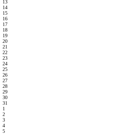
13
14
15
16
17
18
19
20
21
22
23
24
25
26
27
28
29
30
31
1
2
3
4
5