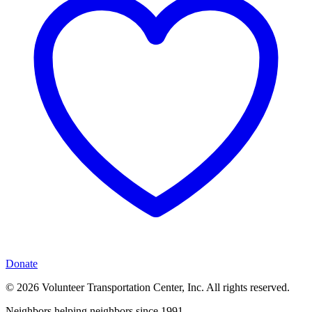
Donate
© 2026 Volunteer Transportation Center, Inc. All rights reserved.
Neighbors helping neighbors since 1991.