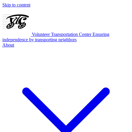
Skip to content
Volunteer Transportation Center
Ensuring
independence by transporting neighbors
About