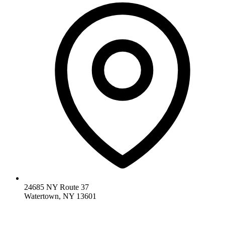
24685 NY Route 37
Watertown, NY 13601