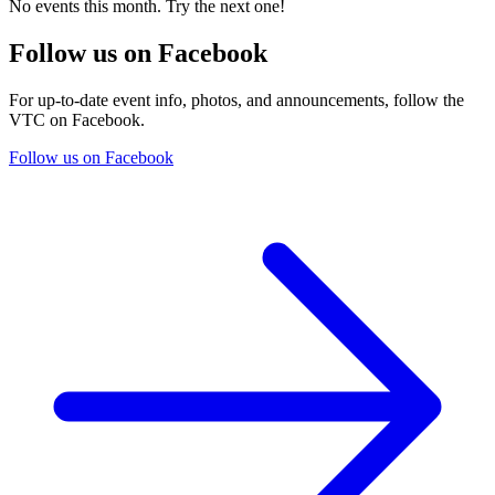
No events this month. Try the next one!
Follow us on Facebook
For up-to-date event info, photos, and announcements, follow the
VTC on Facebook.
Follow us on Facebook