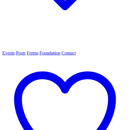
Events
Posts
Forms
Foundation
Contact