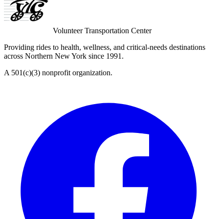
Volunteer Transportation Center
Providing rides to health, wellness, and critical-needs destinations
across Northern New York since 1991.
A 501(c)(3) nonprofit organization.