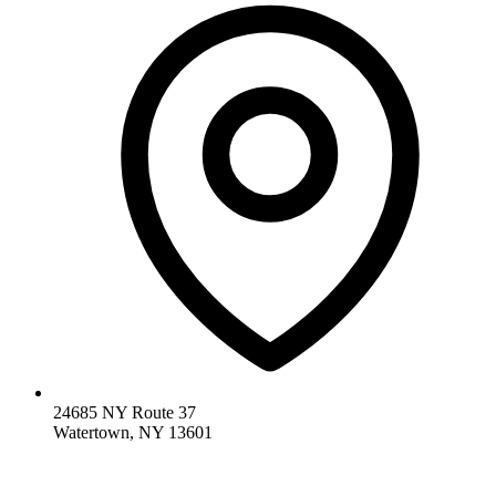
24685 NY Route 37
Watertown, NY 13601