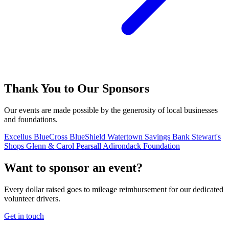
Thank You to Our Sponsors
Our events are made possible by the generosity of local businesses
and foundations.
Excellus BlueCross BlueShield
Watertown Savings Bank
Stewart's
Shops
Glenn & Carol Pearsall Adirondack Foundation
Want to sponsor an event?
Every dollar raised goes to mileage reimbursement for our dedicated
volunteer drivers.
Get in touch