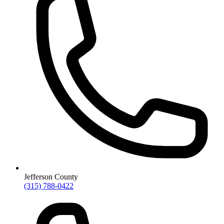
Jefferson County
(315) 788-0422