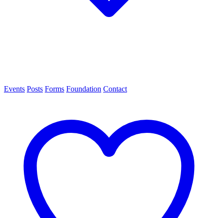
Events
Posts
Forms
Foundation
Contact