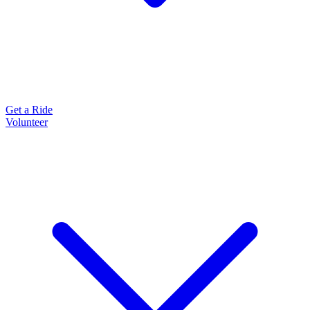
Get a Ride
Volunteer