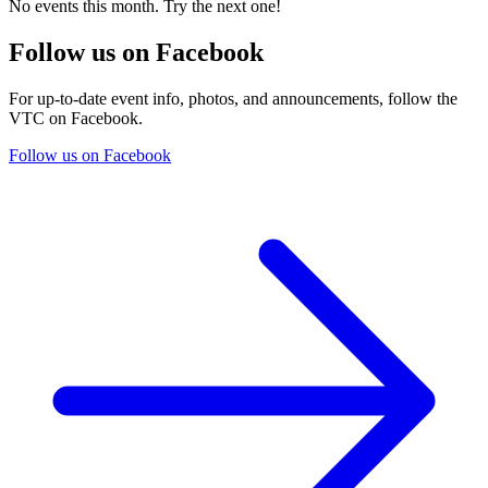
No events this month. Try the next one!
Follow us on Facebook
For up-to-date event info, photos, and announcements, follow the
VTC on Facebook.
Follow us on Facebook