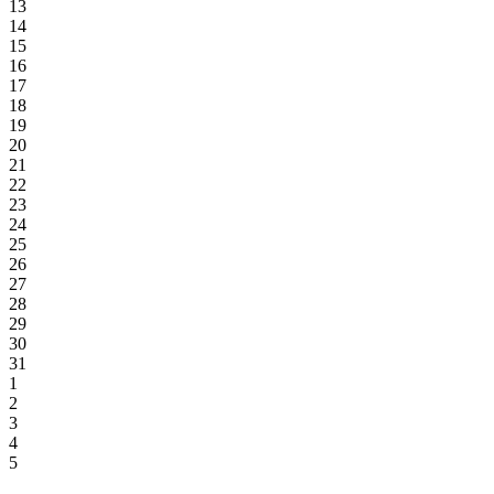
13
14
15
16
17
18
19
20
21
22
23
24
25
26
27
28
29
30
31
1
2
3
4
5