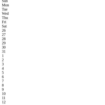
Sun
Mon
Tue
Wed
Thu
Fri
Sat
26
27
28
29
30
31
1
2
3
4
5
6
7
8
9
10
11
12