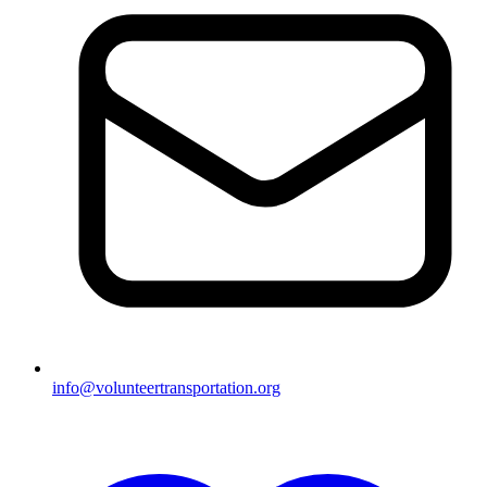
info@volunteertransportation.org