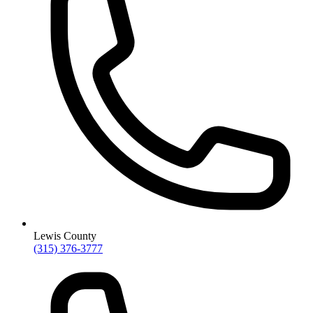
Lewis County
(315) 376-3777