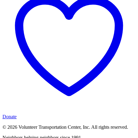
Donate
© 2026 Volunteer Transportation Center, Inc. All rights reserved.
Neighbors helping neighbors since 1991.