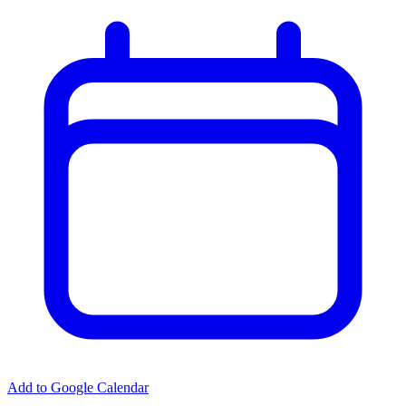
Add to Google Calendar