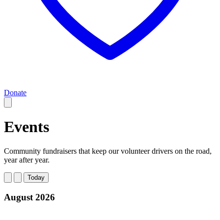
Donate
Events
Community fundraisers that keep our volunteer drivers on the road,
year after year.
Today
August 2026