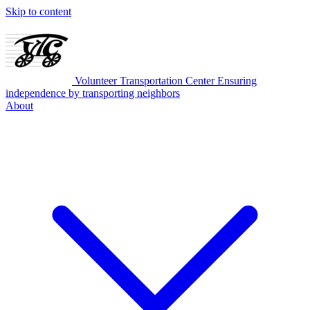
Skip to content
Volunteer Transportation Center
Ensuring
independence by transporting neighbors
About