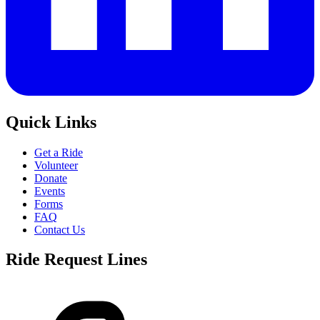
Quick Links
Get a Ride
Volunteer
Donate
Events
Forms
FAQ
Contact Us
Ride Request Lines