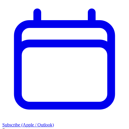
Subscribe (Apple / Outlook)