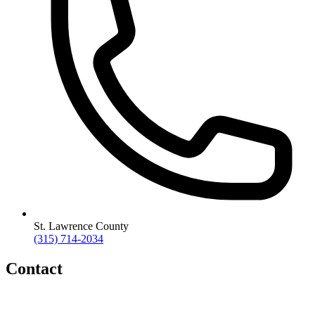
St. Lawrence County
(315) 714-2034
Contact